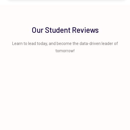
Our Student Reviews
Learn to lead today, and become the data-driven leader of
tomorrow!