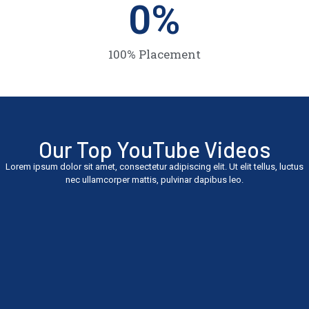
0
%
100% Placement
Our Top YouTube Videos
Lorem ipsum dolor sit amet, consectetur adipiscing elit. Ut elit tellus, luctus
nec ullamcorper mattis, pulvinar dapibus leo.