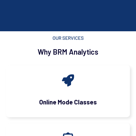
OUR SERVICES
Why BRM Analytics
Online Mode Classes