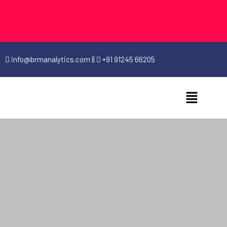
info@brmanalytics.com
||
+91 91245 66205