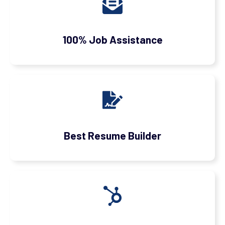
100% Job Assistance
Best Resume Builder