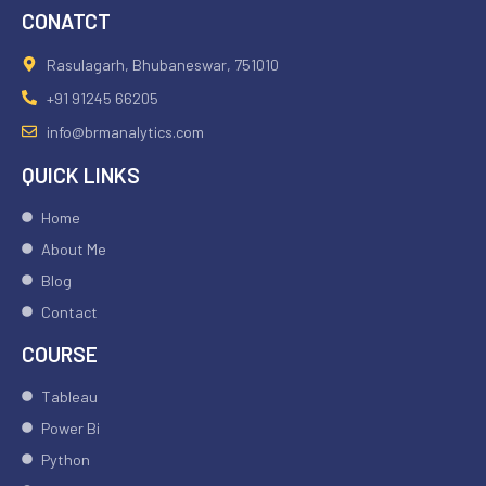
CONATCT
Rasulagarh, Bhubaneswar, 751010
+91 91245 66205
info@brmanalytics.com
QUICK LINKS
Home
About Me
Blog
Contact
COURSE
Tableau
Power Bi
Python