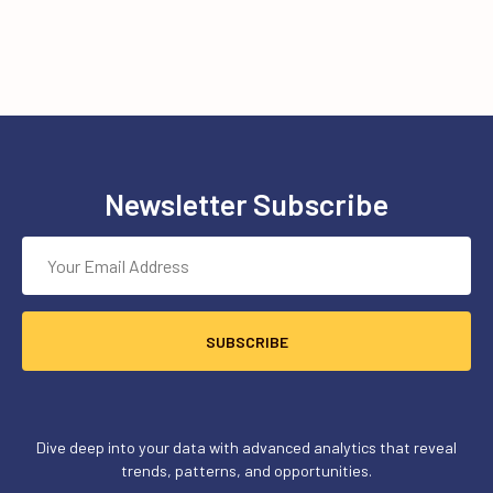
Newsletter Subscribe
SUBSCRIBE
Dive deep into your data with advanced analytics that reveal
trends, patterns, and opportunities.