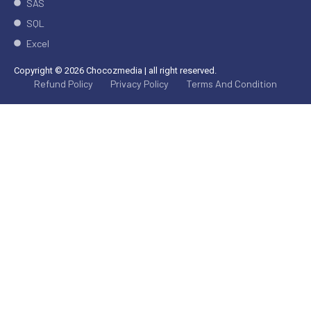
SAS
SQL
Excel
Copyright © 2026 Chocozmedia | all right reserved.
Refund Policy
Privacy Policy
Terms And Condition