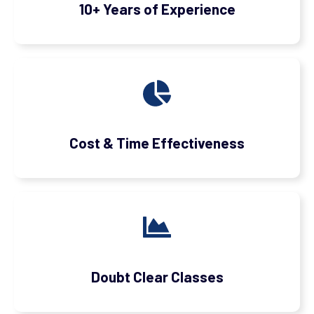
10+ Years of Experience
Cost & Time Effectiveness
Doubt Clear Classes