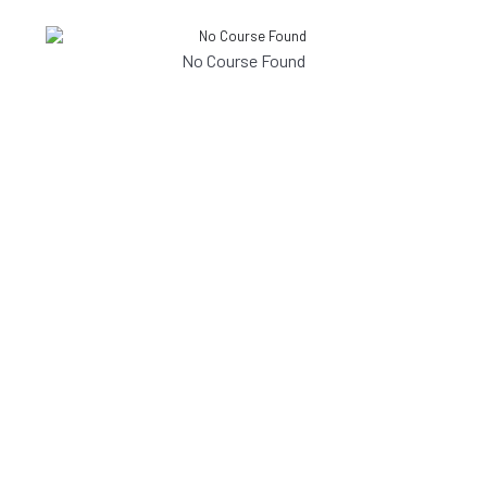
No Course Found