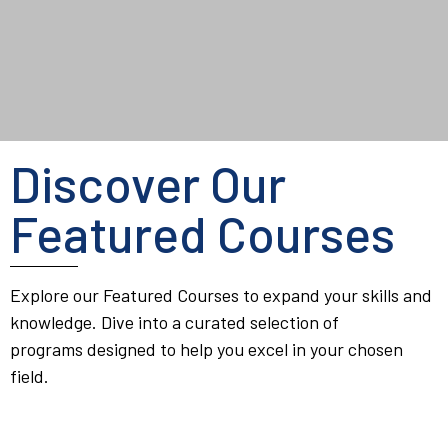
Discover Our
Featured Courses
Explore our Featured Courses to expand your skills and
knowledge. Dive into a curated selection of
programs designed to help you excel in your chosen
field.