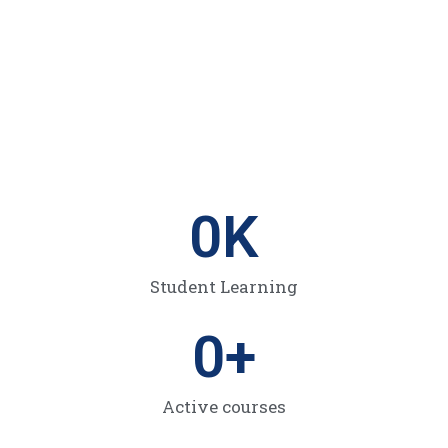
0
K
Student Learning
0
+
Active courses