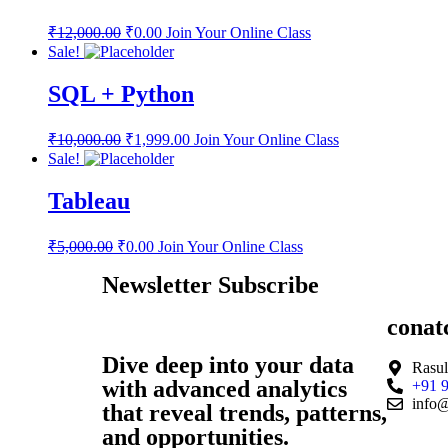
₹
12,000.00
₹
0.00
Join Your Online Class
Sale!
SQL + Python
₹
10,000.00
₹
1,999.00
Join Your Online Class
Sale!
Tableau
₹
5,000.00
₹
0.00
Join Your Online Class
Newsletter Subscribe
conat
Dive deep into your data
Rasul
with advanced analytics
+91 
info@
that reveal trends, patterns,
and opportunities.