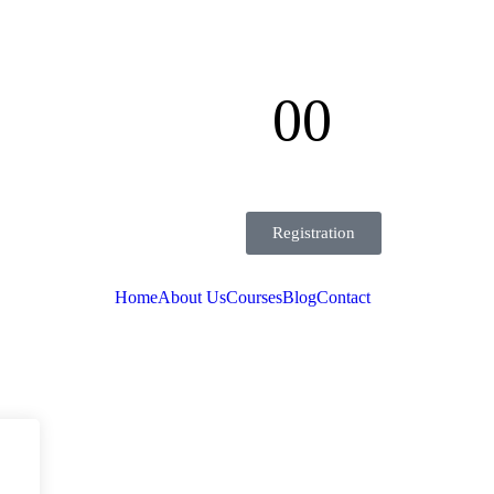
00
Seconds
Registration
Home
About Us
Courses
Blog
Contact