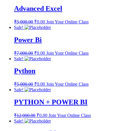
Advanced Excel
₹
5,000.00
₹
0.00
Join Your Online Class
Sale!
Power Bi
₹
7,000.00
₹
0.00
Join Your Online Class
Sale!
Python
₹
5,000.00
₹
0.00
Join Your Online Class
Sale!
PYTHON + POWER BI
₹
12,000.00
₹
0.00
Join Your Online Class
Sale!