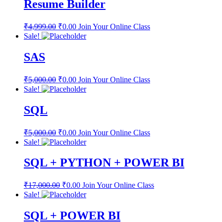
Resume Builder
₹
4,999.00
₹
0.00
Join Your Online Class
Sale!
SAS
₹
5,000.00
₹
0.00
Join Your Online Class
Sale!
SQL
₹
5,000.00
₹
0.00
Join Your Online Class
Sale!
SQL + PYTHON + POWER BI
₹
17,000.00
₹
0.00
Join Your Online Class
Sale!
SQL + POWER BI