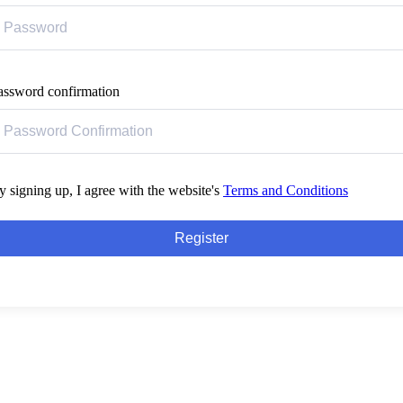
assword confirmation
y signing up, I agree with the website's
Terms and Conditions
Register