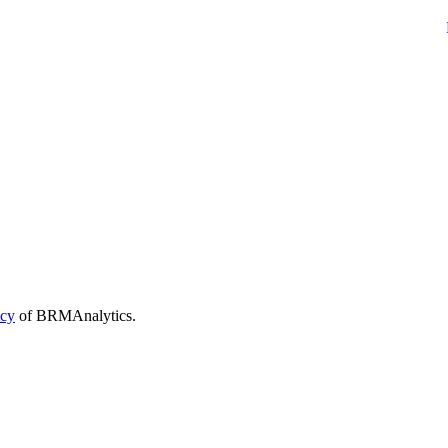
icy
of BRMAnalytics.