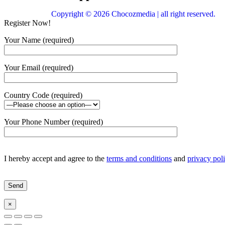
Copyright © 2026 Chocozmedia | all right reserved.
Register Now!
Your Name (required)
Your Email (required)
Country Code (required)
Your Phone Number (required)
I hereby accept and agree to the
terms and conditions
and
privacy pol
×