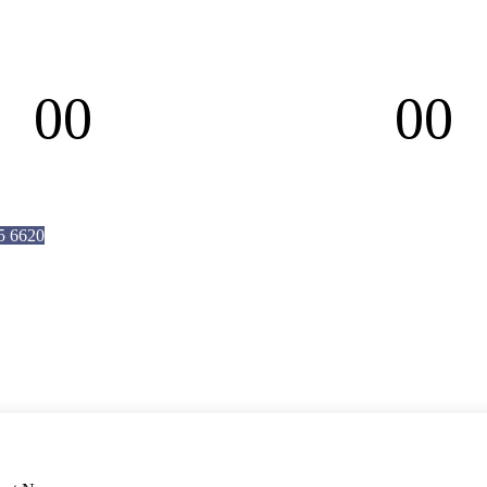
00
00
Hours
Minutes
5 6620
4