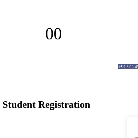
00
Days
info@brmanalytics.com
||
+91 91245 6620
5,
+91 9124
Student Registration