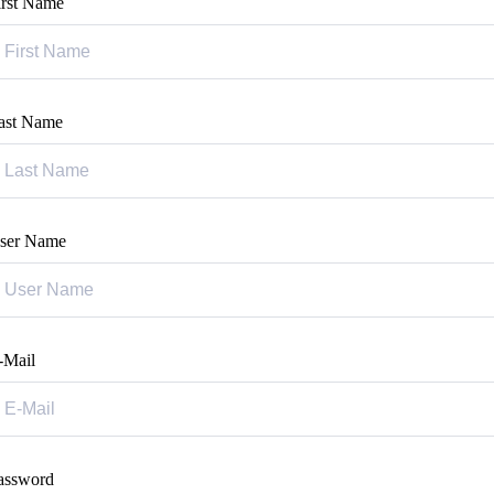
irst Name
ast Name
ser Name
-Mail
assword