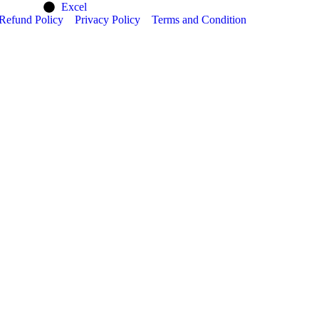
Excel
Refund Policy
Privacy Policy
Terms and Condition