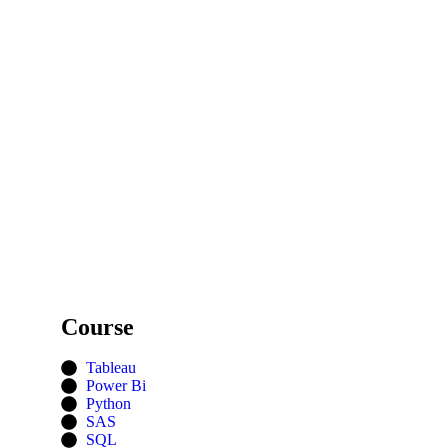
Course
Tableau
Power Bi
Python
SAS
SQL