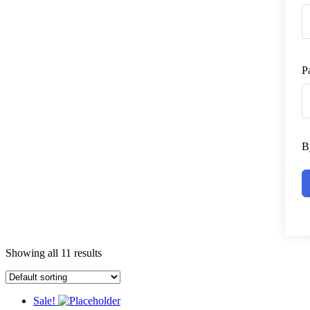
P
B
Showing all 11 results
Sale!