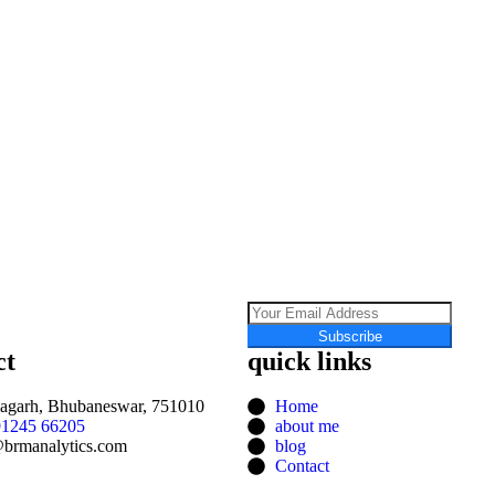
Subscribe
ct
quick links
agarh, Bhubaneswar, 751010
Home
91245 66205
about me
brmanalytics.com
blog
Contact