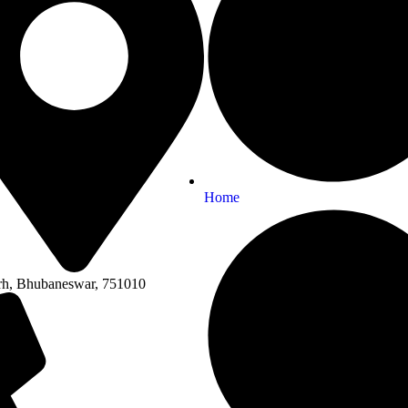
Home
rh, Bhubaneswar, 751010