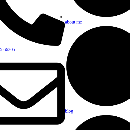
about me
5 66205
blog