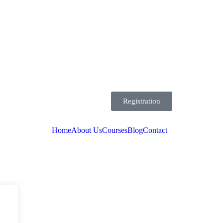
Registration
Home
About Us
Courses
Blog
Contact