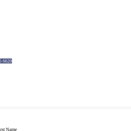
5 6620
4
irst Name