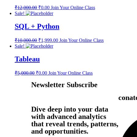
₹
12,000.00
₹
0.00
Join Your Online Class
Sale!
SQL + Python
₹
10,000.00
₹
1,999.00
Join Your Online Class
Sale!
Tableau
₹
5,000.00
₹
0.00
Join Your Online Class
Newsletter Subscribe
conat
Dive deep into your data
with advanced analytics
that reveal trends, patterns,
and opportunities.