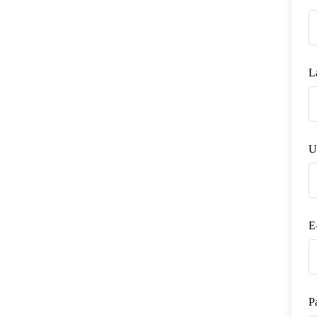
L
U
E
P