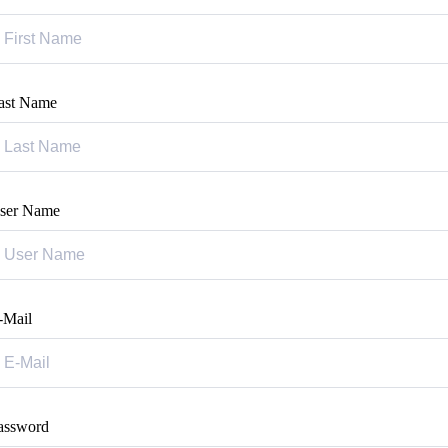
ast Name
ser Name
-Mail
assword