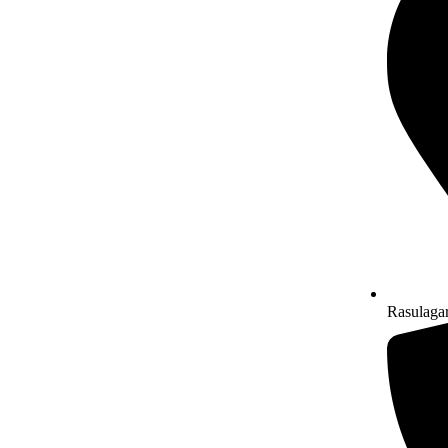
Rasulaga