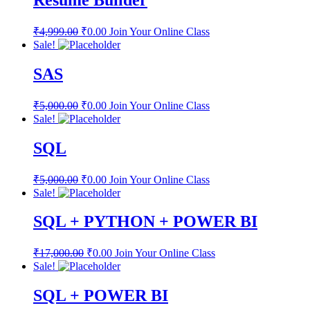
Resume Builder
₹
4,999.00
₹
0.00
Join Your Online Class
Sale!
SAS
₹
5,000.00
₹
0.00
Join Your Online Class
Sale!
SQL
₹
5,000.00
₹
0.00
Join Your Online Class
Sale!
SQL + PYTHON + POWER BI
₹
17,000.00
₹
0.00
Join Your Online Class
Sale!
SQL + POWER BI