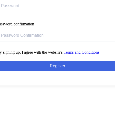
assword confirmation
y signing up, I agree with the website's
Terms and Conditions
Register