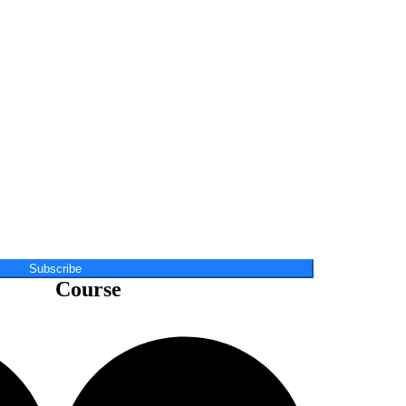
Subscribe
Course