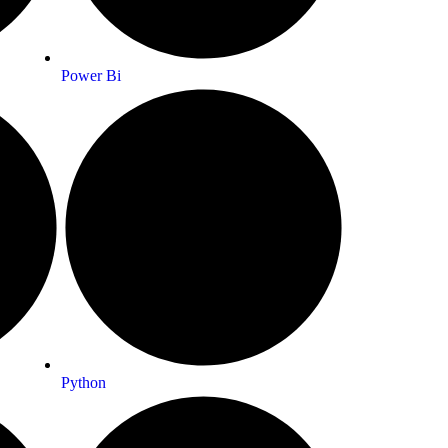
Power Bi
Python