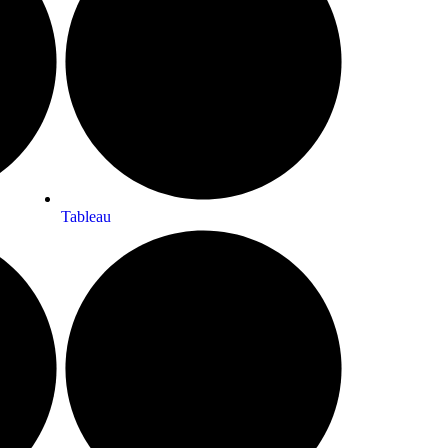
Tableau