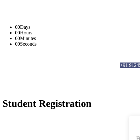
00
Days
00
Hours
00
Minutes
00
Seconds
info@brmanalytics.com
||
+91 91245 6620
5,
+91 9124
Student Registration
F