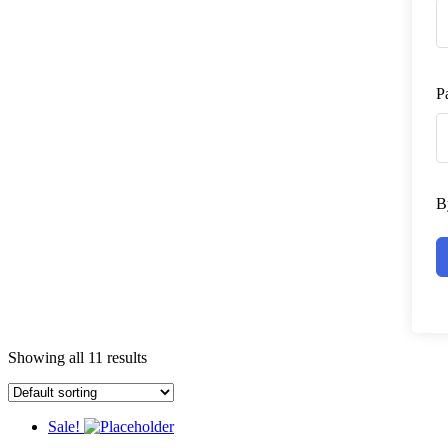
P
B
Showing all 11 results
Sale!