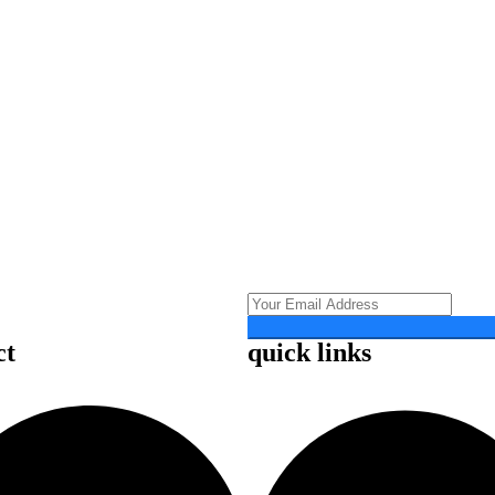
ct
quick links