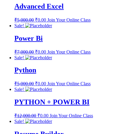
Advanced Excel
₹
5,000.00
₹
0.00
Join Your Online Class
Sale!
Power Bi
₹
7,000.00
₹
0.00
Join Your Online Class
Sale!
Python
₹
5,000.00
₹
0.00
Join Your Online Class
Sale!
PYTHON + POWER BI
₹
12,000.00
₹
0.00
Join Your Online Class
Sale!