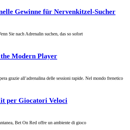
hnelle Gewinne für Nervenkitzel-Sucher
nn Sie nach Adrenalin suchen, das so sofort
 the Modern Player
era grazie all’adrenalina delle sessioni rapide. Nel mondo frenetico
t per Giocatori Veloci
stantanea, Bet On Red offre un ambiente di gioco