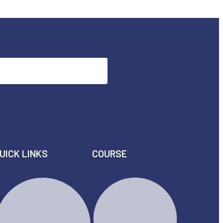
UICK LINKS
COURSE