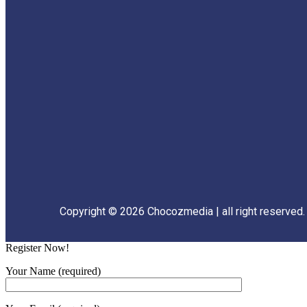
Copyright © 2026 Chocozmedia | all right reserved.
Register Now!
Your Name (required)