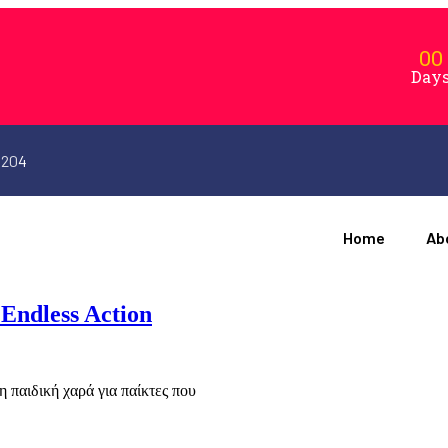
00
Day
620
4
Home
Ab
 Endless Action
η παιδική χαρά για παίκτες που