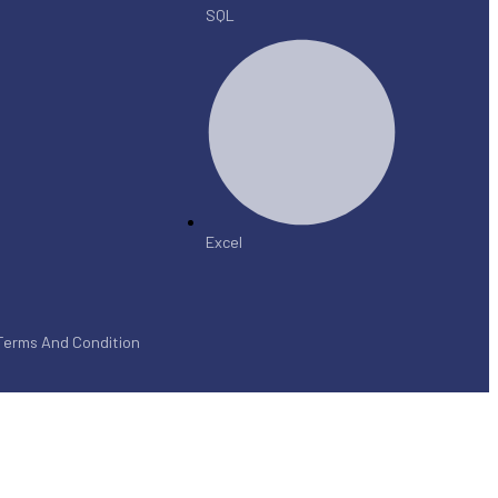
SQL
Excel
Terms And Condition