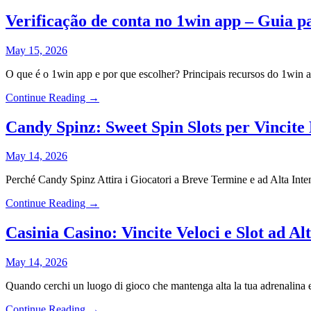
Verificação de conta no 1win app – Guia pa
May 15, 2026
O que é o 1win app e por que escolher? Principais recursos do 1win 
Continue Reading →
Candy Spinz: Sweet Spin Slots per Vincite
May 14, 2026
Perché Candy Spinz Attira i Giocatori a Breve Termine e ad Alta Inten
Continue Reading →
Casinia Casino: Vincite Veloci e Slot ad A
May 14, 2026
Quando cerchi un luogo di gioco che mantenga alta la tua adrenalina e
Continue Reading →