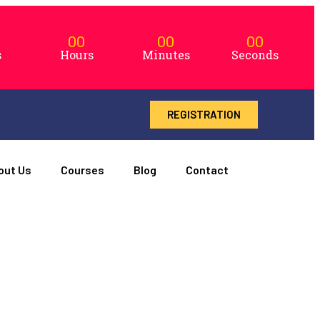
00
00
00
s
Hours
Minutes
Seconds
REGISTRATION
out Us
Courses
Blog
Contact