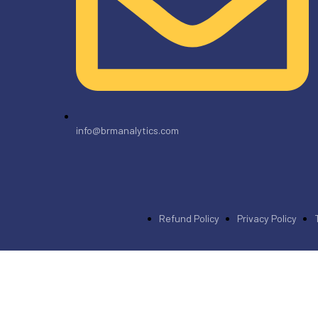
info@brmanalytics.com
Refund Policy
Privacy Policy