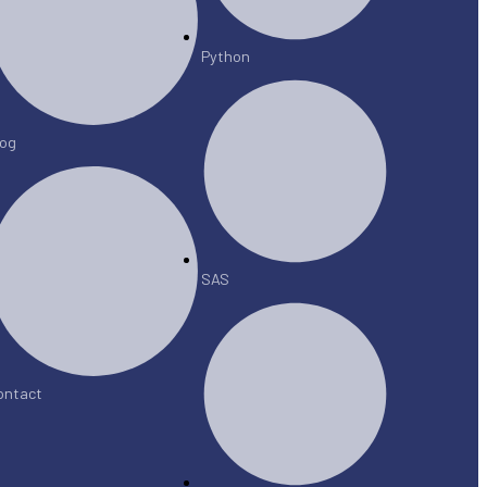
Python
log
SAS
ontact