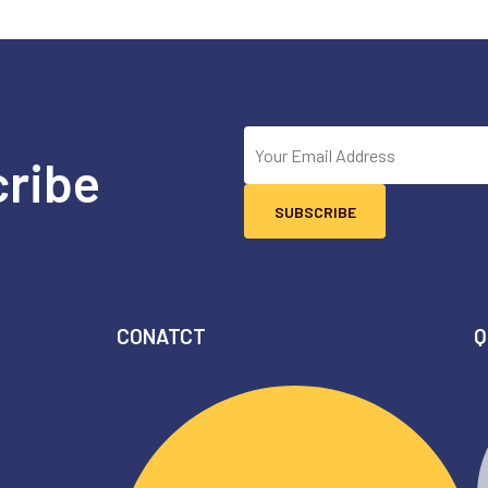
cribe
SUBSCRIBE
CONATCT
Q