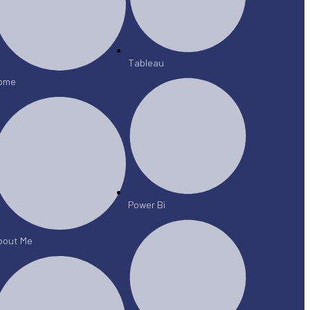
Tableau
ome
Power Bi
bout Me