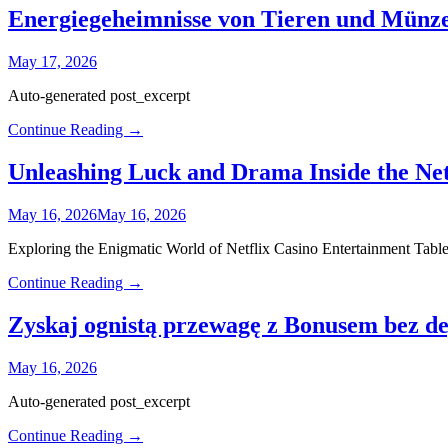
Energiegeheimnisse von Tieren und Münze
May 17, 2026
Auto-generated post_excerpt
Continue Reading →
Unleashing Luck and Drama Inside the Net
May 16, 2026
May 16, 2026
Exploring the Enigmatic World of Netflix Casino Entertainment Tab
Continue Reading →
Zyskaj ognistą przewagę z Bonusem bez d
May 16, 2026
Auto-generated post_excerpt
Continue Reading →