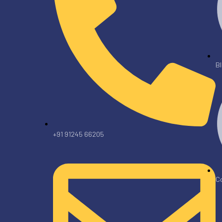
B
+91 91245 66205
C