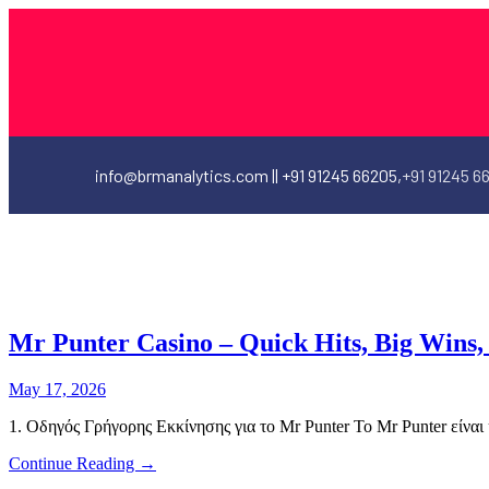
info@brmanalytics.com
||
+91 91245 6620
5,
+91 91245 6
Mr Punter Casino – Quick Hits, Big Wins,
May 17, 2026
1. Οδηγός Γρήγορης Εκκίνησης για το Mr Punter Το Mr Punter είναι 
Continue Reading →