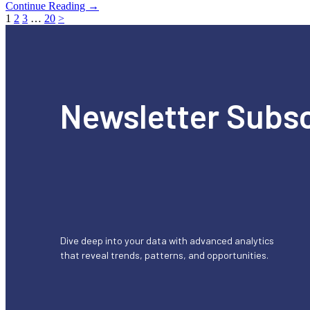
Continue Reading →
1
2
3
…
20
>
Newsletter Subs
Dive deep into your data with advanced analytics
that reveal trends, patterns, and opportunities.