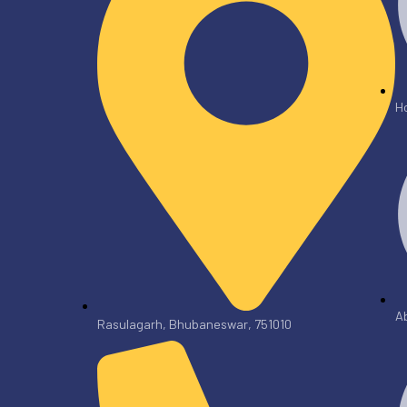
H
A
Rasulagarh, Bhubaneswar, 751010