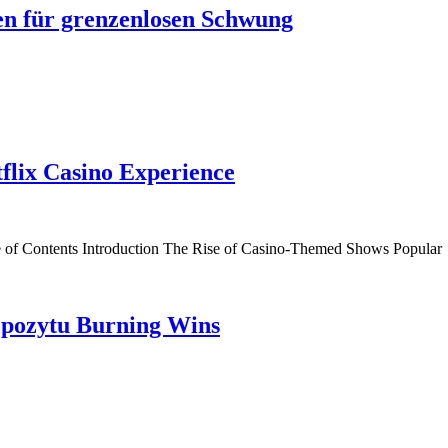
n für grenzenlosen Schwung
flix Casino Experience
le of Contents Introduction The Rise of Casino-Themed Shows Popular
epozytu Burning Wins