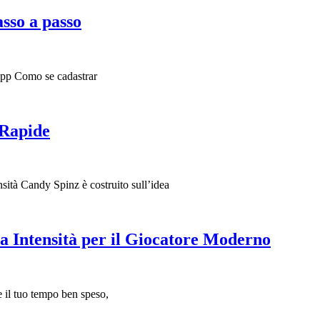
sso a passo
app Como se cadastrar
 Rapide
sità Candy Spinz è costruito sull’idea
lta Intensità per il Giocatore Moderno
 il tuo tempo ben speso,