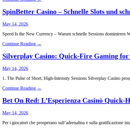
SpinBetter Casino – Schnelle Slots und sc
May 14, 2026
Speed Is the New Currency – Warum schnelle Sessions dominieren We
Continue Reading →
Silverplay Casino: Quick‑Fire Gaming for
May 14, 2026
1. The Pulse of Short, High‑Intensity Sessions Silverplay Casino prosp
Continue Reading →
Bet On Red: L’Esperienza Casinò Quick‑Hi
May 14, 2026
Per i giocatori che prosperano sull’adrenalina e sulla gratificazione i