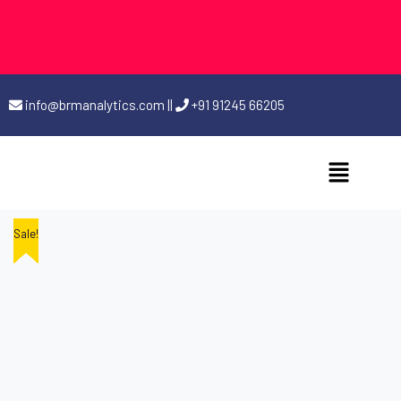
info@brmanalytics.com
||
+91 91245 66205
Sale!
Sale!
Sale!
Sale!
Sale!