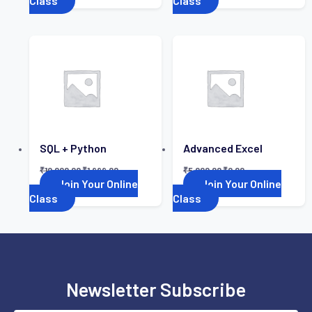
Class
Class
SQL + Python
Advanced Excel
₹
10,000.00
₹
1,999.00
₹
5,000.00
₹
0.00
Join Your Online
Join Your Online
Class
Class
Newsletter Subscribe