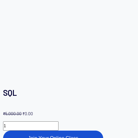
SQL
₹
5,000.00
₹
0.00