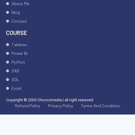
About Me
Blog
Contact
COURSE
Tableau
Power Bi
Python
SAS
SQL
Excel
Copyright © 2026 Chocozmedia | all right reserved.
Refund Policy
Privacy Policy
Terms And Condition