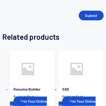
Related products
Resume Builder
SAS
₹
4,999.00
₹
0.00
₹
5,000.00
₹
0.00
Join Your Online
Join Your Online