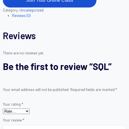
Join Your Online Class
Category:
Uncategorized
Reviews (0)
Reviews
There are no reviews yet.
Be the first to review “SQL”
Your email address will not be published.
Required fields are marked
*
Your rating
*
Your review
*