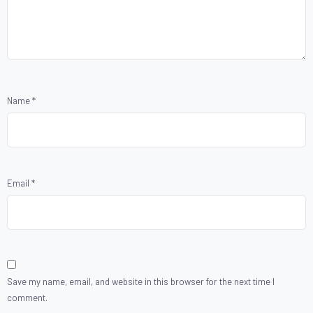
Name
*
Email
*
Save my name, email, and website in this browser for the next time I
comment.