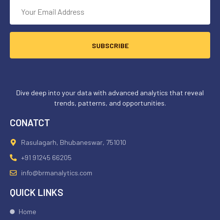
SUBSCRIBE
Dive deep into your data with advanced analytics that reveal
trends, patterns, and opportunities.
CONATCT
Rasulagarh, Bhubaneswar, 751010
+91 91245 66205
info@brmanalytics.com
QUICK LINKS
Home